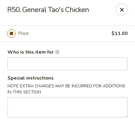
Dear Customers, We are open
7 days a week
, including
R50. General Tao's Chicken
Tuesdays
!
Jinye Cafe - Quincy
Price
$11.00
694 Hancock St #A Quincy, MA 02170
Who is this item for
Pick up
Select Time
Special instructions
NOTE EXTRA CHARGES MAY BE INCURRED FOR ADDITIONS
IN THIS SECTION
Jinye Cafe - Quincy