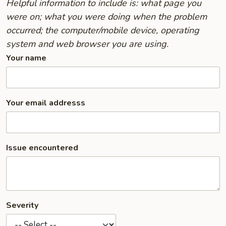
Helpful information to include is: what page you
were on; what you were doing when the problem
occurred; the computer/mobile device, operating
system and web browser you are using.
Your name
Your email addresss
Issue encountered
Severity