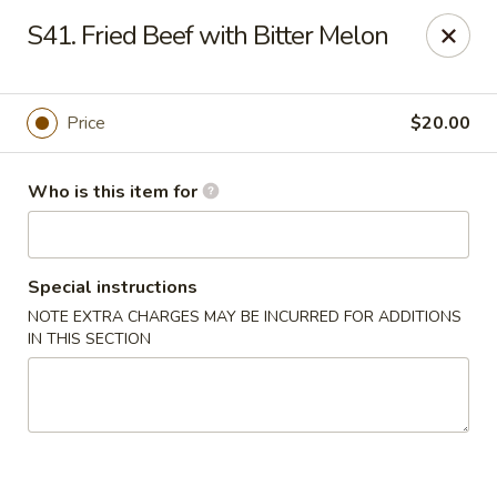
Dear Customers, We are open
7 days a week
, including
S41. Fried Beef with Bitter Melon
Tuesdays
!
Jinye Cafe - Quincy
Price
$20.00
694 Hancock St #A Quincy, MA 02170
Who is this item for
Pick up
Select Time
Special instructions
NOTE EXTRA CHARGES MAY BE INCURRED FOR ADDITIONS
IN THIS SECTION
Jinye Cafe - Quincy