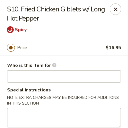
Dear Customers, We are open
7 days a week
, including
S10. Fried Chicken Giblets w/ Long
Tuesdays
!
Hot Pepper
Spicy
Jinye Cafe - Quincy
694 Hancock St #A Quincy, MA 02170
Price
$16.95
Pick up
ASAP
Who is this item for
Special instructions
NOTE EXTRA CHARGES MAY BE INCURRED FOR ADDITIONS
IN THIS SECTION
Jinye Cafe - Quincy