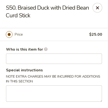
Dear Customers, We are open
7 days a week
, including
S50. Braised Duck with Dried Bean
Tuesdays
!
Curd Stick
Jinye Cafe - Quincy
694 Hancock St #A Quincy, MA 02170
Price
$25.00
Pick up
Select Time
Who is this item for
Special instructions
NOTE EXTRA CHARGES MAY BE INCURRED FOR ADDITIONS
IN THIS SECTION
Jinye Cafe - Quincy